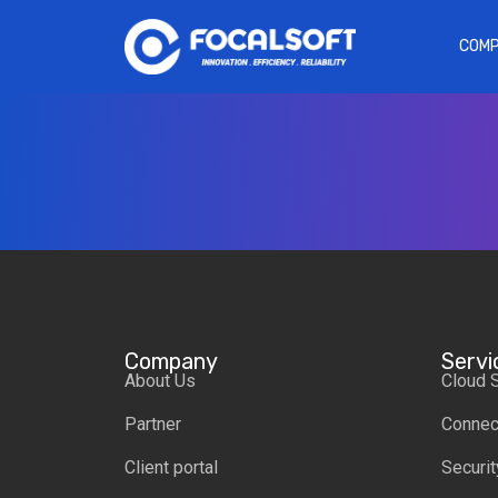
COM
Company
Servi
About Us
Cloud 
Partner
Connect
Client portal
Securit