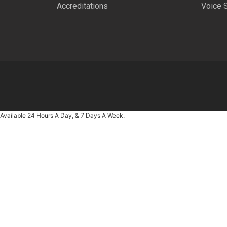
Accreditations
Voice 
Available 24 Hours A Day, & 7 Days A Week.