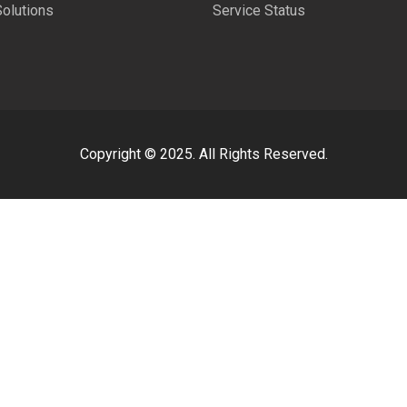
Solutions
Service Status
Copyright © 2025. All Rights Reserved.