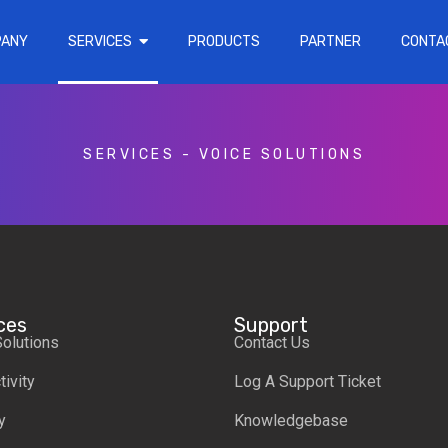
PANY
SERVICES
PRODUCTS
PARTNER
CONTA
SERVICES
-
VOICE SOLUTIONS
ces
Support
Solutions
Contact Us
ivity
Log A Support Ticket
y
Knowledgebase