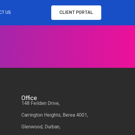
CT US
CLIENT PORTAL
Office
148 Feilden Drive,
Carrington Heights, Berea 4001,
Glenwood, Durban,